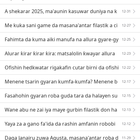
A shekarar 2025, ma'aunin kasuwar duniya na k
12-31
ayan hada-hada a fannin sufuri zai kai dala biliya
Me kuka sani game da masana'antar filastik a ci
12-27
kin Thailand?
Fahimta da kuma aiki manufa na allura gyare-gy
12-25
aren inji
Alurar ƙirar ƙirar ƙira: matsalolin ƙwayar allura
12-23
da haifar da bincike!
Ofishin hedkwatar rigakafin cutar birni da ofishi
12-22
n hedkwatar kulawa ya ba da sanarwar gaggawa
Menene tsarin gyaran kumfa-kumfa? Menene b
12-17
ukatun fasaha? Menene fa'idodi?
Fasahohin gyaran roba guda tara da halayen su
12-15
Wane abu ne zai iya maye gurbin filastik don ha
12-13
na cutarwa?
Yaya za a gano fa'ida da rashin amfanin robobi
12-12
da aka sake yin fa'ida?
Daga Janairu zuwa Agusta, masana'antar roba d
11-29