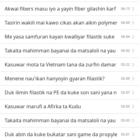
Masar a cikin 'yan shekarun nan?
Akwai fibers masu iyo a yayin fiber gilashin ƙarf
04-13
afa inginin roba, raba wasu mafita!
Tasirin wakili mai kawo cikas akan aikin polymer
04-09
da gabatarwar sa
Me yasa samfuran kayan kwalliyar filastik suke
04-04
shudewa?
Takaita mahimman bayanai da matsaloli na yau
04-02
da kullun na sabuntawar ABS
Kasuwar mota ta Vietnam tana da zurfin damar
03-22
saka hannun jari
Menene nau'ikan hanyoyin gyaran filastik?
03-09
Duk ilimin filastik na PE da kuke son sani yana n
03-07
an!
Kasuwar marufi a Afirka ta Kudu
03-05
Takaita mahimman bayanai da matsaloli na yau
03-03
da kullun na sabuntawar ABS
Duk abin da kuke buƙatar sani game da propyle
03-01