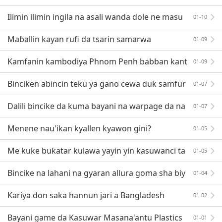
—— Analysis of Micro Injection Molding Technology
Ilimin ilimin ingila na asali wanda dole ne masu
01-10
gyaran allura su sani
Maɓallin kayan rufi da tsarin samarwa
01-09
Kamfanin kambodiya Phnom Penh babban kant
01-09
i
Binciken abincin teku ya gano cewa duk samfur
01-07
an suna dauke da robobi
Dalili bincike da kuma bayani na warpage da na
01-07
kasawa daga allura gyare-gyaren inji
Menene nau'ikan kyallen kyawon gini?
01-05
Me kuke buƙatar kulawa yayin yin kasuwanci ta
01-05
re da abokan cinikin Bangladesh?
Bincike na lahani na gyaran allura goma sha biy
01-04
u a zurfin digiri 360
Kariya don saka hannun jari a Bangladesh
01-02
Bayani game da Kasuwar Masana'antu Plastics
01-01