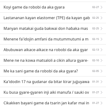
ne (PP)
Koyi game da robobi da aka gyara
02-27
Lastananan kayan elastomer (TPE) da kayan gab
02-25
atarwa!
Manyan matakai guda bakwai don haɓaka mas
02-25
ana'antu masu tallafi a Vietnam
Menene fa'idojin amfani da mutummutumi a m
02-15
asana'antar yin allura?
Abubuwan aikace-aikace na robobi da aka gyar
02-13
a
Mene ne na kowa matsaloli a cikin allura gyare-
02-10
gyaren masana'antu?
Me ka sani game da robobi da aka gyara?
02-05
Ka'idodin 17 na gudanar da bitar ƙirar jujjuyawa
01-31
r allura, yawancin masu sarrafawa da gaske zasu
Ku busa gyare-gyaren inji aiki manufa / sauki ov
01-27
erview
Cikakken bayani game da tsarin jan kafar mai in
01-27