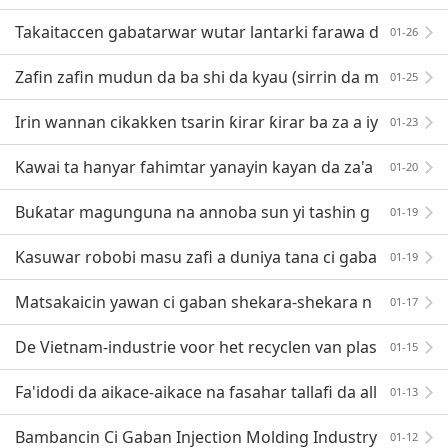
ji
Takaitaccen gabatarwar wutar lantarki farawa d
01-26
a wutan lantarki
Zafin zafin mudun da ba shi da kyau (sirrin da m
01-25
asana fasahar allura ba su taba fada ba)
Irin wannan cikakken tsarin ƙirar ƙirar ba za a iy
01-23
a watsi da shi ba
Kawai ta hanyar fahimtar yanayin kayan da za'a
01-20
iya lalata su ne zamu iya amfani da damar cigaba
Buƙatar magunguna na annoba sun yi tashin g
01-19
wauron zabi
Kasuwar robobi masu zafi a duniya tana ci gaba
01-19
cikin sauri, kuma ana buƙatar haɓaka ainihin gasa na
Matsakaicin yawan ci gaban shekara-shekara n
01-17
a masana'antun robobi ya kai kashi 10-15%! Kayan ab
De Vietnam-industrie voor het recyclen van plas
01-15
tic afval heeft een groot ontwikkelingspotentieel
Fa'idodi da aikace-aikace na fasahar tallafi da all
01-13
urar gas
Bambancin Ci Gaban Injection Molding Industry
01-12