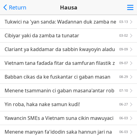
Return
Hausa
Tukwici na 'yan sanda: Waɗannan duk zamba ne
03-13
Cibiyar yaki da zamba ta tunatar
03-02
Clariant ya ƙaddamar da sabbin ƙwayoyin aladu
09-09
Vietnam tana faɗaɗa fitar da samfuran filastik z
09-07
uwa EU
Babban cikas da ke fuskantar ci gaban masan
08-29
a'antar ba da agajin motoci ta Vietnam
Menene tsammanin ci gaban masana'antar rob
07-10
obi? Menene yanayin?
Yin roba, haka nake samun kuɗi!
06-27
Yawancin SMEs a Vietnam suna cikin mawuyaci
06-03
n hali
Menene manyan fa'idodin saka hannun jari na
06-03