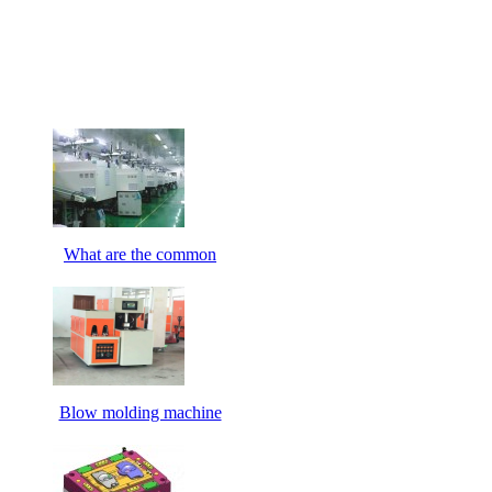
What are the common
Blow molding machine