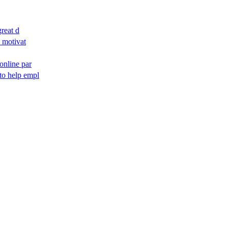
reat d
d motivat
 online par
to help empl