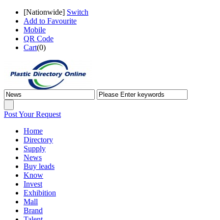
[
Nationwide
]
Switch
Add to Favourite
Mobile
QR Code
Cart
(
0
)
Post Your Request
Home
Directory
Supply
News
Buy leads
Know
Invest
Exhibition
Mall
Brand
Talent