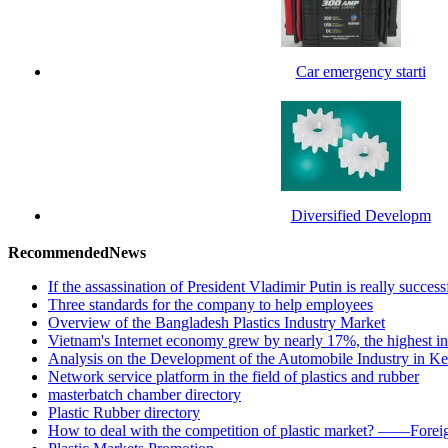
Car emergency starti
Diversified Developm
RecommendedNews
If the assassination of President Vladimir Putin is really success
Three standards for the company to help employees
Overview of the Bangladesh Plastics Industry Market
Vietnam's Internet economy grew by nearly 17%, the highest in
Analysis on the Development of the Automobile Industry in K
Network service platform in the field of plastics and rubber
masterbatch chamber directory
Plastic Rubber directory
How to deal with the competition of plastic market? ——Foreig