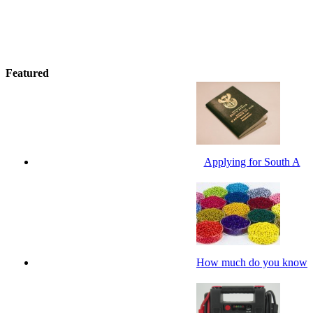
Featured
Applying for South A
How much do you know