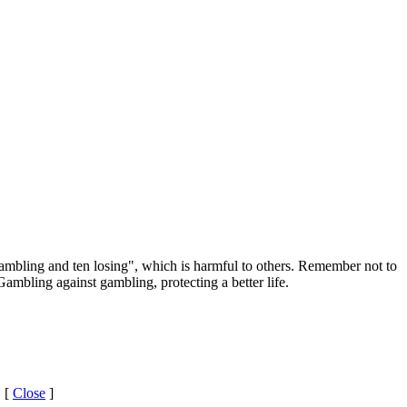
ambling and ten losing", which is harmful to others. Remember not to
ambling against gambling, protecting a better life.
 [
Close
]