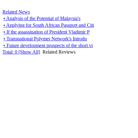
Related News
• Analysis of the Potential of Malaysia's
• Applying for South African Passport and Citi
• If the assassination of President Vladimir P
• Transnational Polymer Network's Introdu
• Future development prospects of the short vi
Total:
0
[Show All]
Related Reviews