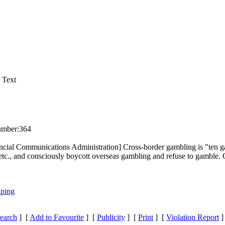
 Text
umber:
364
incial Communications Administration] Cross-border gambling is "ten g
etc., and co
nsciously boycott overseas gambling and refuse to gamble. G
iping
earch
] [
Add to Favourite
] [
Publicity
] [
Print
] [
Violation Report
]