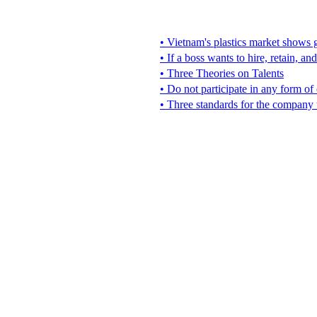
• Vietnam's plastics market shows g
• If a boss wants to hire, retain, an
• Three Theories on Talents
• Do not participate in any form of
• Three standards for the company 