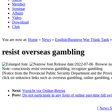
Member
Seminar
Album
Video
Download
Club
You are now at:
Home
»
News
»
English/Business War Think Tank
»
resist overseas gambling
Release date:2022-07-06 Browse n
Note: consciously resist overseas gambling, recognize gambling
[Notice from the Provincial Public Security Department and the Prov
click on unknown l
inks such as overseas gambling, o
nline gambling, 
Next:
Vorsicht vor Online-Betrug
Prev:
Do not participate in any form of online part-time bill sw
[
News S