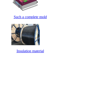
Such a complete mold
Insulation material