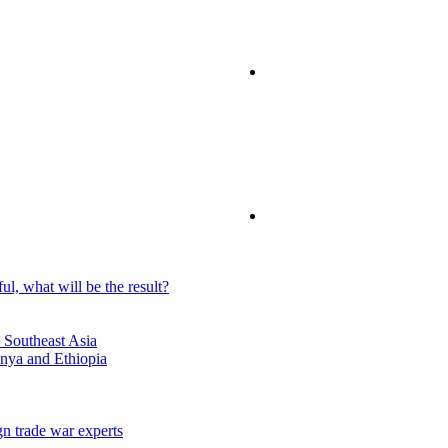
ful, what will be the result?
 Southeast Asia
enya and Ethiopia
n trade war experts