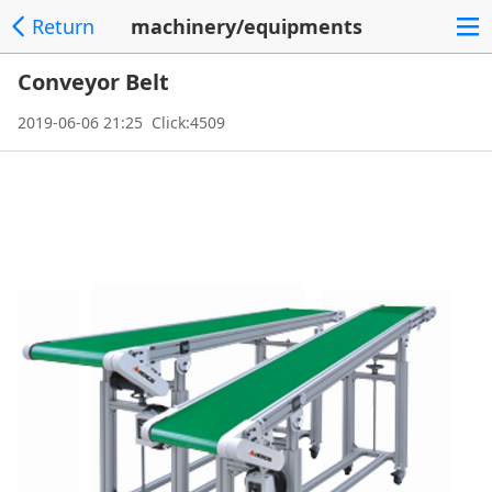
Return
machinery/equipments
Conveyor Belt
2019-06-06 21:25 Click:4509