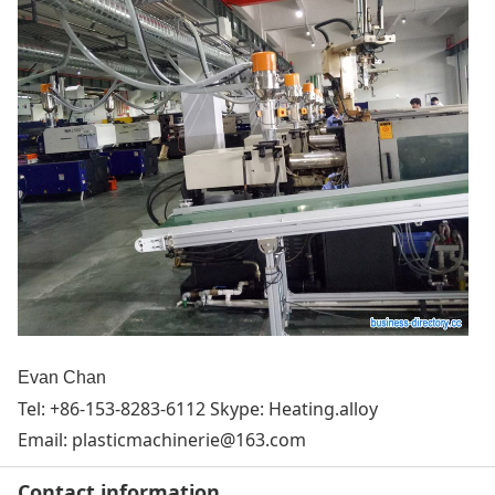
Evan Chan
Tel: +86-153-8283-6112 Skype: Heating.alloy
Email:
plasticmachinerie@163.com
Contact information