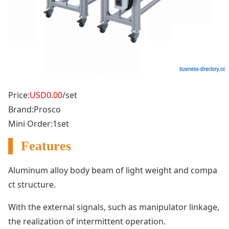
Price:
USD0.00
/set
Brand:Prosco
Mini Order:1set
▌ Features
Aluminum alloy body beam of light weight and compa
ct structure.
With the external signals, such as manipulator l
inkage,
the realization of intermittent operation.