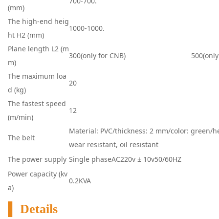
700-700.
(mm)
The high-end heig
1000-1000.
ht H2 (mm)
Plane length L2 (m
300(o
nly for CNB)
500(o
nly
m)
The maximum loa
20
d (kg)
The fastest speed
12
(m/min)
Material: PVC/thickness: 2 mm/color: green/hea
The belt
wear resistant, oil resistant
The power supply
Single phaseAC220v ± 10v50/60HZ
Power capacity (kv
0.2KVA
a)
▌ Details