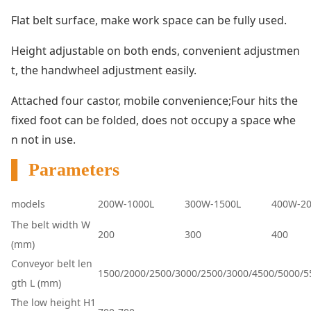
Flat belt surface, make work space can be fully used.
Height adjustable on both ends, co
nvenient adjustmen
t, the handwheel adjustment easily.
Attached four castor, mobile convenience;Four hits the
fixed foot can be folded, does not occupy a space whe
n not in use.
▌ Parameters
models
200W-1000L
300W-1500L
400W-20
The belt width W
200
300
400
(mm)
Co
nveyor belt len
1500/2000/2500/3000/2500/3000/4500/5000/5
gth L (mm)
The low height H1