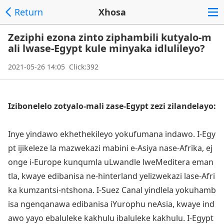
Return
Xhosa
Zeziphi ezona zinto ziphambili kutyalo-m
ali lwase-Egypt kule minyaka idlulileyo?
2021-05-26 14:05 Click:392
Izibo
nelelo zotyalo-mali zase-Egypt zezi zilandelayo:
Inye yindawo ekhethekileyo yokufumana indawo. I-Egy
pt ijikeleze la mazwekazi mabini e-Asiya nase-Afrika, ej
o
nge i-Europe kunqumla uLwandle lweMeditera eman
tla, kwaye edibanisa ne-hinterland yelizwekazi lase-Afri
ka kumzantsi-ntshona. I-Suez Canal yindlela yokuhamb
isa ngenqanawa edibanisa iYurophu neAsia, kwaye ind
awo yayo ebaluleke kakhulu ibaluleke kakhulu. I-Egypt