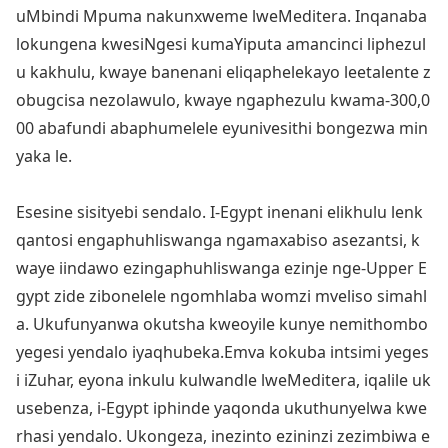
uMbindi Mpuma nakunxweme lweMeditera. Inqanaba
lokungena kwesiNgesi kumaYiputa amancinci liphezul
u kakhulu, kwaye banenani eliqaphelekayo leetalente z
obugcisa nezolawulo, kwaye ngaphezulu kwama-300,0
00 abafundi abaphumelele eyunivesithi bo
ngezwa min
yaka le.
Esesine sisityebi sendalo. I-Egypt inenani elikhulu lenk
qantosi engaphuhliswanga ngamaxabiso asezantsi, k
waye iindawo ezingaphuhliswanga ezinje nge-Upper E
gypt zide zibo
nelele ngomhlaba womzi mveliso simahl
a. Ukufunyanwa okutsha kweoyile kunye nemithombo
yegesi yendalo iyaqhubeka.Emva kokuba intsimi yeges
i iZuhar, eyona inkulu kulwandle lweMeditera, iqalile uk
usebenza, i-Egypt iphinde yaqo
nda ukuthunyelwa kwe
rhasi yendalo. Ukongeza, inezinto ezininzi zezimbiwa e