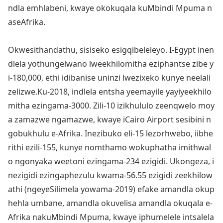
ndla emhlabeni, kwaye okokuqala kuMbindi Mpuma n
aseAfrika.
Okwesithandathu, sisiseko esigqibeleleyo. I-Egypt inen
dlela yothungelwano lweekhilomitha eziphantse zibe y
i-180,000, ethi idibanise uninzi lwezixeko kunye neelali
zelizwe.Ku-2018, indlela entsha yeemayile yayiyeekhilo
mitha ezingama-3000. Zili-10 izikhululo zeenqwelo moy
a zamazwe ngamazwe, kwaye iCairo Airport sesibini n
gobukhulu e-Afrika. Inezibuko eli-15 lezorhwebo, iibhe
rithi ezili-155, kunye nomthamo wokuphatha imithwal
o ngo
nyaka weetoni ezingama-234 ezigidi. Ukongeza, i
nezigidi ezingaphezulu kwama-56.55 ezigidi zeekhilow
athi (ngeyeSilimela yowama-2019) efake amandla okup
hehla umbane, amandla okuvelisa amandla okuqala e-
Afrika nakuMbindi Mpuma, kwaye iphumelele intsalela