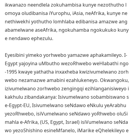
ikwanazo neendlela zokuhambisa kunye nezothutho l
omoya oludibanisa iYurophu, iAsia, neAfrika, kunye ne
nethiwekhi yothutho lomhlaba edibanisa amazwe ang
abamelwane aseAfrika, ngokuhamba ngokukuko kuny
e nendawo ephezulu.
Eyesibini yimeko yorhwebo yamazwe aphakamileyo. I-
Egypt yajoyina uMbutho wezoRhwebo weHlabathi ngo
-1995 kwaye yathatha inxaxheba kwizivumelwano zorh
webo nezamazwe amabini ezahlukeneyo. Okwangoku,
izivumelwano zorhwebo zengingqi ezihlanganisiweyo i
kakhulu zibandakanya: Isivumelwano sobambiswano s
e-Egypt-EU, Isivumelwano seNdawo eNkulu yeArabhu
yezoRhwebo, isiVumelwano seNdawo yoRhwebo oluSi
mahla e-Afrika, (US, Egypt, Israel) isiVumelwano seNda
wo yezoShishino esineMfanelo, iMarike eQhelekileyo e