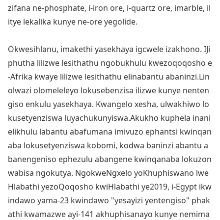
zifana ne-phosphate, i-iron ore, i-quartz ore, imarble, il
itye lekalika kunye ne-ore yegolide.
Okwesihlanu, imakethi yasekhaya igcwele izakhono. IJi
phutha lilizwe lesithathu ngobukhulu kwezoqoqosho e
-Afrika kwaye lilizwe lesithathu elinabantu abaninzi.Lin
olwazi olomeleleyo lokusebenzisa ilizwe kunye nenten
giso enkulu yasekhaya. Kwangelo xesha, ulwakhiwo lo
kusetyenziswa luyachukunyiswa.Akukho kuphela inani
elikhulu labantu abafumana imivuzo ephantsi kwinqan
aba lokusetyenziswa kobomi, kodwa baninzi abantu a
banengeniso ephezulu abangene kwinqanaba lokuzo
n
wabisa ngokutya. NgokweNgxelo yoKhuphiswano lwe
Hlabathi yezoQoqosho kwiHlabathi ye2019, i-Egypt ikw
indawo yama-23 kwindawo "yesayizi yentengiso" phak
athi kwamazwe ayi-141 akhuphisanayo kunye nemima