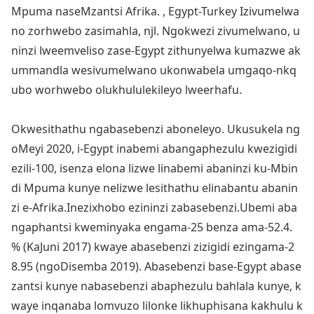
Mpuma naseMzantsi Afrika. , Egypt-Turkey Izivumelwa
no zorhwebo zasimahla, njl. Ngokwezi zivumelwano, u
ninzi lweemveliso zase-Egypt zithunyelwa kumazwe ak
ummandla wesivumelwano uko
nwabela umgaqo-nkq
ubo worhwebo olukhululekileyo lweerhafu.
Okwesithathu ngaba
sebenzi aboneleyo. Ukusukela ng
oMeyi 2020, i-Egypt inabemi abangaphezulu kwezigidi
ezili-100, isenza elona lizwe linabemi abaninzi ku-Mbin
di Mpuma kunye nelizwe lesithathu elinabantu abanin
zi e-Afrika.Inezixhobo ezininzi zaba
sebenzi.Ubemi aba
ngaphantsi kweminyaka engama-25 benza ama-52.4.
% (KaJuni 2017) kwaye aba
sebenzi zizigidi ezingama-2
8.95 (ngoDisemba 2019). Aba
sebenzi ba
se-Egypt aba
se
zantsi kunye naba
sebenzi abaphezulu bahlala kunye, k
waye inqanaba lomvuzo lilo
nke likhuphisana kakhulu k