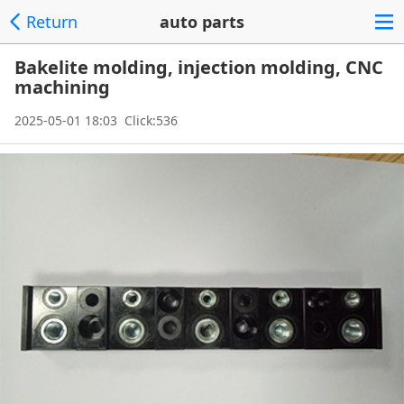
Return
auto parts
Bakelite molding, injection molding, CNC
machining
2025-05-01 18:03 Click:536