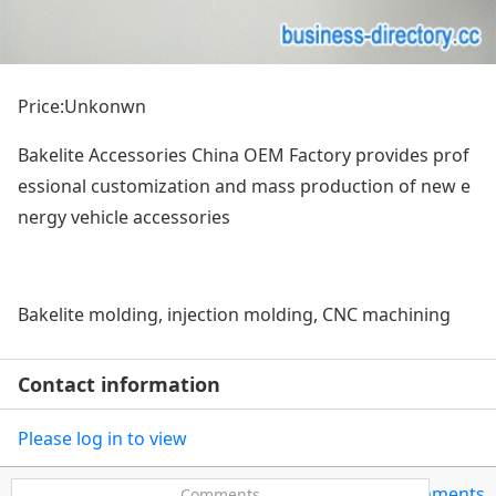
Price:Unkonwn
Bakelite Accessories China OEM Factory provides prof
essio
nal customization and mass production of new e
nergy vehicle accessories
Bakelite molding, injection molding, CNC machining
Contact information
Please log in to view
0Comments
Comments