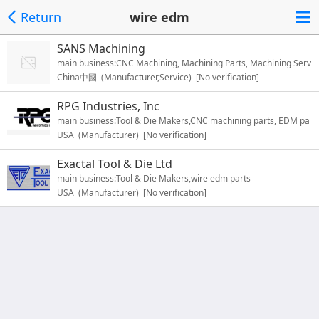
Return
wire edm
SANS Machining
main business:CNC Machining, Machining Parts, Machining Serv
China中國 (Manufacturer,Service) [No verification]
ice
RPG Industries, Inc
main business:Tool & Die Makers,CNC machining parts, EDM pa
USA (Manufacturer) [No verification]
rts
Exactal Tool & Die Ltd
main business:Tool & Die Makers,wire edm parts
USA (Manufacturer) [No verification]