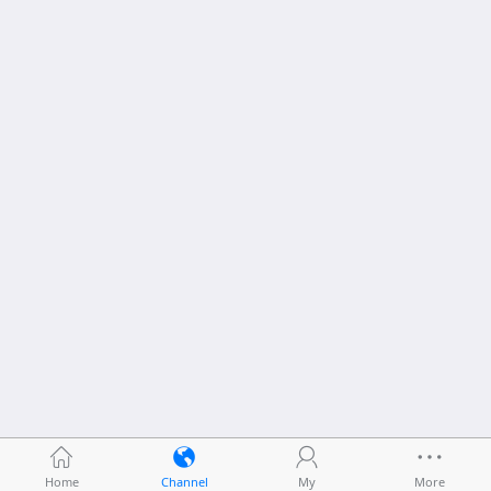
Home
Channel
My
More