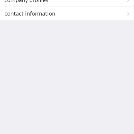
company profiles
contact information