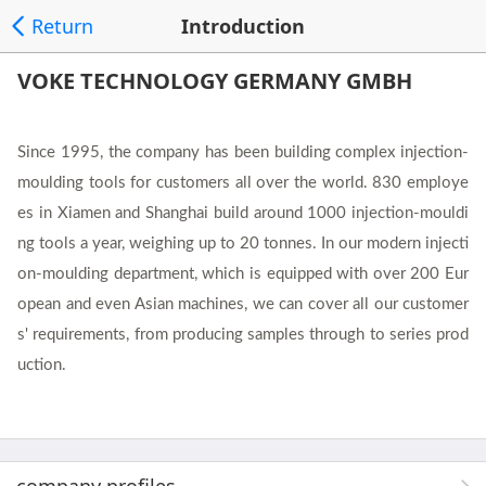
Return
Introduction
VOKE TECHNOLOGY GERMANY GMBH
Since 1995, the company has been building complex injection-
moulding tools for customers all over the world. 830 employe
es in Xiamen and Shanghai build around 1000 injection-mouldi
ng tools a year, weighing up to 20 tonnes. In our modern injecti
on-moulding department, which is equipped with over 200 Eur
opean and even Asian machines, we can cover all our customer
s' requirements, from producing samples through to series prod
uction.