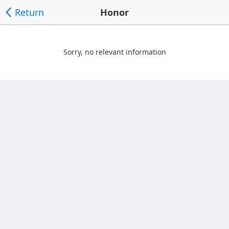
Return
Honor
Sorry, no relevant information