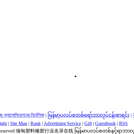
্রিজ অ্যাসোসিয়েশনের নির্দেশিকা
|
မြန်မာ့ပလပ်စတစ်ရော်ဘာလုပ်ငန်းစာရင်း
|
ight
|
Site Map
|
Rank
|
Advertising Service
|
Gift
|
Guestbook
|
RSS
ts Reserved 缅甸塑料橡胶行业名录在线 မြန်မာပလပ်စတစ်နှင့်ရာဘာလုပ်ငန်းလမ်းညွ