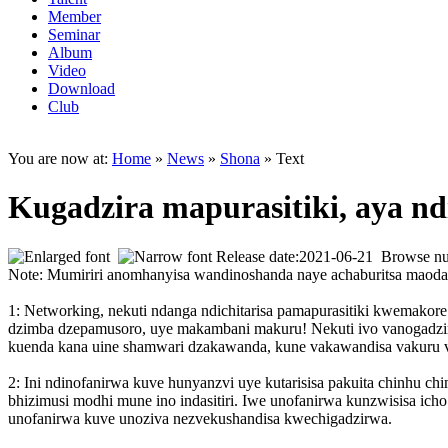
Member
Seminar
Album
Video
Download
Club
You are now at:
Home
»
News
»
Shona
» Text
Kugadzira mapurasitiki, aya nd
Release date:2021-06-21 Browse n
Note: Mumiriri anomhanyisa wandinoshanda naye achaburitsa maod
1: Networking, nekuti ndanga ndichitarisa pamapurasitiki kwemako
dzimba dzepamusoro, uye makambani makuru! Nekuti ivo vanogadzira
kuenda kana uine shamwari dzakawanda, kune vakawandisa vakuru 
2: Ini ndinofanirwa kuve hunyanzvi uye kutarisisa pakuita chinhu c
bhizimusi modhi mune ino indasitiri. Iwe unofanirwa kunzwisisa ich
unofanirwa kuve unoziva nezvekushandisa kwechigadzirwa.