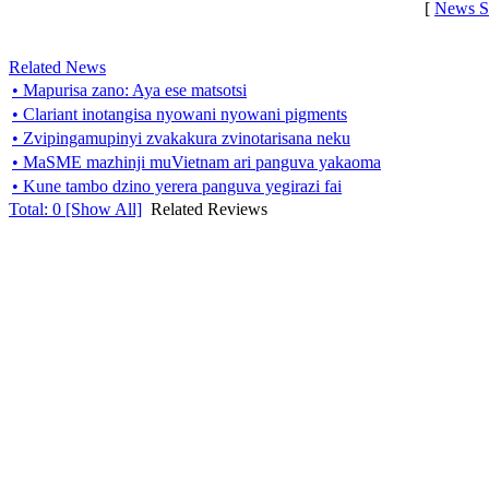
[
News S
Related News
• Mapurisa zano: Aya ese matsotsi
• Clariant inotangisa nyowani nyowani pigments
• Zvipingamupinyi zvakakura zvinotarisana neku
• MaSME mazhinji muVietnam ari panguva yakaoma
• Kune tambo dzino yerera panguva yegirazi fai
Total:
0
[Show All]
Related Reviews