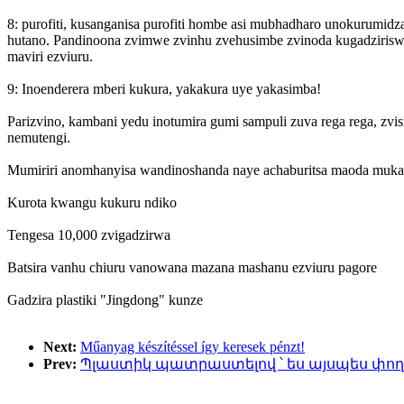
8: purofiti, kusanganisa purofiti hombe asi mubhadharo unokurumidza 
hutano. Pandinoona zvimwe zvinhu zvehusimbe zvinoda kugadziriswa 
maviri ezviuru.
9: Inoenderera mberi kukura, yakakura uye yakasimba!
Parizvino, kambani yedu inotumira gumi sampuli zuva rega rega, zv
nemutengi.
Mumiriri anomhanyisa wandinoshanda naye achaburitsa maoda muka
Kurota kwangu kukuru ndiko
Tengesa 10,000 zvigadzirwa
Batsira vanhu chiuru vanowana mazana mashanu ezviuru pagore
Gadzira plastiki "Jingdong" kunze
Next:
Műanyag készítéssel így keresek pénzt!
Prev:
Պլաստիկ պատրաստելով ՝ ես այսպես փող