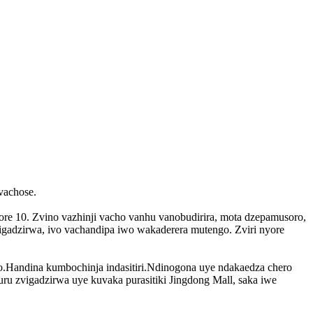
vachose.
re 10. Zvino vazhinji vacho vanhu vanobudirira, mota dzepamusoro,
igadzirwa, ivo vachandipa iwo wakaderera mutengo. Zviri nyore
oro.Handina kumbochinja indasitiri.Ndinogona uye ndakaedza chero
uru zvigadzirwa uye kuvaka purasitiki Jingdong Mall, saka iwe