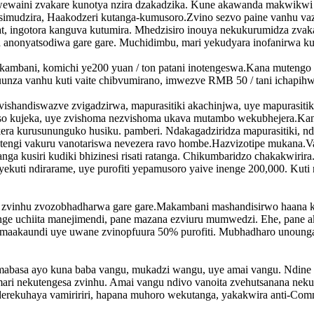
wewaini zvakare kunotya nzira dzakadzika. Kune akawanda makwikwi
mudzira, Haakodzeri kutanga-kumusoro.Zvino sezvo paine vanhu vazhi
 ingotora kanguva kutumira. Mhedzisiro inouya nekukurumidza zva
a ano
nyatsodiwa gare gare. Muchidimbu, mari yekudyara inofanirwa k
kambani, komichi ye200 yuan / ton patani inotengeswa.Kana muteng
unza vanhu kuti vaite chibvumirano, imwezve RMB 50 / tani ichapih
 zvishandiswazve zvigadzirwa, mapurasitiki akachinjwa, uye mapurasiti
 kujeka, uye zvishoma nezvishoma ukava mutambo wekubhejera.Kana 
ra kurusununguko husiku. pamberi. Ndakagadziridza mapurasitiki, nda
Vatengi vakuru vanotariswa nevezera ravo hombe.Hazvizotipe mukana.
ga kusiri kudiki bhizinesi risati ratanga. Chikumbaridzo chakakwirir
ekuti ndirarame, uye purofiti yepamusoro yaive inenge 200,000. K
nga zvinhu zvozobhadharwa gare gare.Makambani mashandisirwo haana
enge uchiita manejimendi, pane mazana ezviuru mumwedzi. Ehe, pane 
maakaundi uye uwane zvinopfuura 50% purofiti. Mubhadharo unounga
ta mabasa ayo kuna baba vangu, mukadzi wangu, uye amai vangu. Ndi
ri nekutengesa zvinhu. Amai vangu ndivo vanoita zvehutsanana nekubi
 nderekuhaya vamiririri, hapana muhoro wekutanga, yakakwira anti-