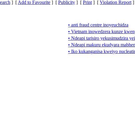
earch
] [
Add to Favourite
] [
Publicity
] [
Print
] [
Violation Report
]
• anti fraud centre inoyeuchidza
• Vietnam inowedzera kunze kwen
• Ndeapi tarisiro yekusimudzira yei
• Ndeapi makuru ekudyara mabhen
• Iko kukanganisa kweiyo nucleati