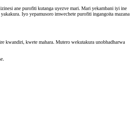
zinesi ane purofiti kutanga uyezve mari. Mari yekambani iyi ine
 yakakura. Iyo yepamusoro imwechete purofiti ingangoita mazana
umire kwandiri, kwete mahara. Mutero wekutakura unobhadharwa
e.