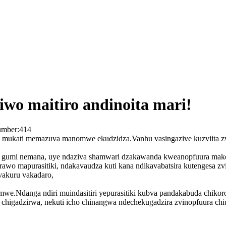
iwo maitiro andinoita mari!
umber:
414
a mukati memazuva manomwe ekudzidza.Vanhu vasingazive kuzviita z
re gumi nemana, uye ndaziva shamwari dzakawanda kweanopfuura mako
wo mapurasitiki, ndakavaudza kuti kana ndikavabatsira kutengesa zv
vakuru vakadaro,
himwe.Ndanga ndiri muindasitiri yepurasitiki kubva pandakabuda chik
o chigadzirwa, nekuti icho chinangwa ndechekugadzira zvinopfuura chi