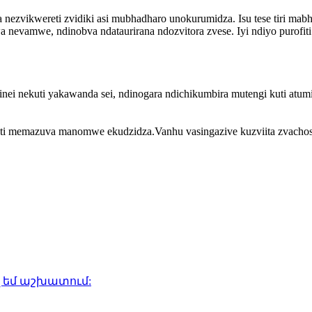
nezvikwereti zvidiki asi mubhadharo unokurumidza. Isu tese tiri mabhi
nevamwe, ndinobva ndataurirana ndozvitora zvese. Iyi ndiyo purofiti
isinei nekuti yakawanda sei, ndinogara ndichikumbira mutengi kuti at
ti memazuva manomwe ekudzidza.Vanhu vasingazive kuzviita zvachos
 եմ աշխատում: