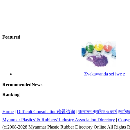
Featured
Zvakawanda sei iwe z
RecommendedNews
Ranking
Home
|
Difficult Consultation难题咨询
|
বাংলাদেশ প্লাস্টিক ও রবার্স ইন্ডাস্ট
Myanmar Plastics' & Rubbers' Industry Association Directory
|
Copyr
(c)2008-2028 Myanmar Plastic Rubber Directory Online All Righ