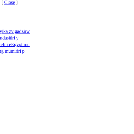
 [
Close
]
yika zvigadzirw
ndasitiri y
efiti eEgypt mu
ng mumiriri p