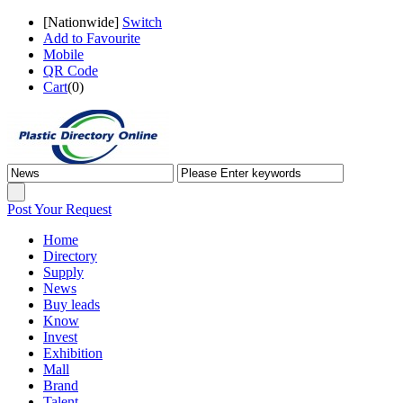
[
Nationwide
]
Switch
Add to Favourite
Mobile
QR Code
Cart
(
0
)
Post Your Request
Home
Directory
Supply
News
Buy leads
Know
Invest
Exhibition
Mall
Brand
Talent