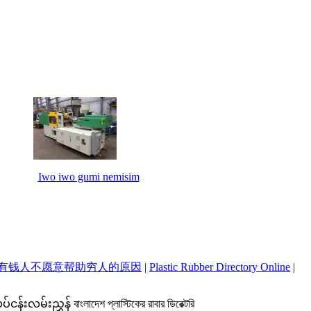
Iwo iwo gumi nemisim
有钱人不愿意帮助穷人的原因
|
Plastic Rubber Directory Online
|
ှန် বাংলাদেশ প্লাস্টিকের রাবার ডিরেক্টরি