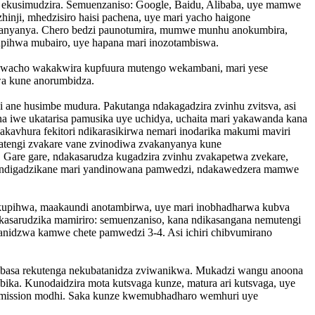
 ekusimudzira. Semuenzaniso: Google, Baidu, Alibaba, uye mamwe
nji, mhedzisiro haisi pachena, uye mari yacho haigone
kanyanya. Chero bedzi paunotumira, mumwe munhu anokumbira,
upihwa mubairo, uye hapana mari inozotambiswa.
o wacho wakakwira kupfuura mutengo wekambani, mari yese
wa kune anorumbidza.
ki ane husimbe mudura. Pakutanga ndakagadzira zvinhu zvitsva, asi
iwe ukatarisa pamusika uye uchidya, uchaita mari yakawanda kana
kavhura fekitori ndikarasikirwa nemari inodarika makumi maviri
Vatengi zvakare vane zvinodiwa zvakanyanya kune
a. Gare gare, ndakasarudza kugadzira zvinhu zvakapetwa zvekare,
uti ndigadzikane mari yandinowana pamwedzi, ndakawedzera mamwe
 kupihwa, maakaundi anotambirwa, uye mari inobhadharwa kubva
akasarudzika mamiriro: semuenzaniso, kana ndikasangana nemutengi
nidzwa kamwe chete pamwedzi 3-4. Asi ichiri chibvumirano
ne basa rekutenga nekubatanidza zviwanikwa. Mukadzi wangu anoona
ka. Kunodaidzira mota kutsvaga kunze, matura ari kutsvaga, uye
Commission modhi. Saka kunze kwemubhadharo wemhuri uye