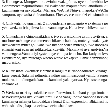
3: Kutengesa. Munguva ino, zvinhu zvakapfuma, uye kunhuwirira k
e-commerce mapuratifomu, asi zvakadaro mapuratifomu anodhura kusi
kuchinjaniswa nekudzoka. Mahara, WeChat Nguva, mapoka eWeChat,
sampuro, uye woita chibvumirano. Ehezve, ese marudzi ekusimudzir
4: Chikwata, govana mari. Zvinoenderana nemutengo wakatemwa ne
yekuwedzera ichapihwa kune vanotengesa. Kana iwe uchikwanisa ku
5: Chigadzirwa chinomisikidzwa, iyo epurasitiki ine zvinhu zvitsva,
mushure mekunge e-commerce chikuva chabuda, mutengo wakanyatso
ukawedzera mutengo. Kana iwe ukado
nhedza mutengo, iwe unodzoke
emamiriyoni euan asi ndikatadza kuzviita. Makwikwi aya anotyisa.
vanotengesa.Vanoda iyi system uye chitupa ichocho. Iko kudyara kwan
zvehusimbe, uye mutengo wacho waive wakajeka. Paive nenzvimbo y
mapurasitiki.
6: Kutarisirwa kwemari: Bhizinesi rangu rese rinobhadharwa kuta
kune yepasi. Saka ini ndinogara ndine mari muaccount yangu. Paun
mukuru, ini ndinogadzikana nekambani yakanyorwa. Nyatsoverenga 
chakanaka.
7: Wedzera mari uye udzikise mari: Parizvino, kambani yangu inoi
nezvekutengesa uye kuvaka timu. Baba vangu ndivo vanoona nezvema
kumhanya mhanya kunodaidzwa kunzi Didi, ex
pression. Bhizinesi
wekushandisa, hapana zvimwe zvinoshandiswa.