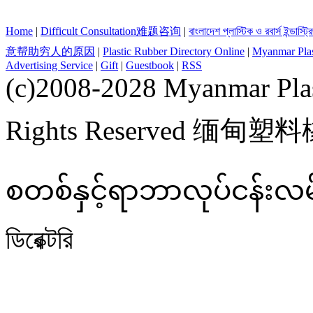
Home
|
Difficult Consultation难题咨询
|
বাংলাদেশ প্লাস্টিক ও রবার্স ইন্ডাস্ট
意帮助穷人的原因
|
Plastic Rubber Directory Online
|
Myanmar Plast
Advertising Service
|
Gift
|
Guestbook
|
RSS
(c)2008-2028 Myanmar Plas
Rights Reserved 缅甸
စတစ်နှင့်ရာဘာလုပ်ငန်းလမ်းညွှ
ডিরেক্টরি