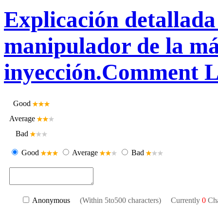
Explicación detallada 
manipulador de la m
inyección.Comment L
Good
Average
Bad
Good
Average
Bad
Anonymous
(Within 5to500 characters) Currently
0
Cha