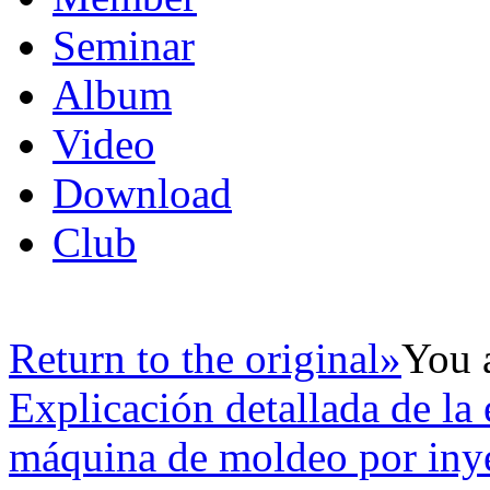
Seminar
Album
Video
Download
Club
Return to the original»
You 
Explicación detallada de la 
máquina de moldeo por iny