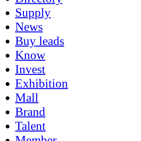
Supply
News
Buy leads
Know
Invest
Exhibition
Mall
Brand
Talent
Member