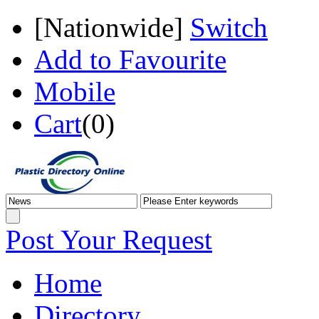
[
Nationwide
]
Switch
Add to Favourite
Mobile
Cart
(
0
)
Post Your Request
Home
Directory