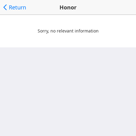
Return
Honor
Sorry, no relevant information