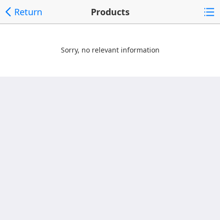
Return
Products
Sorry, no relevant information