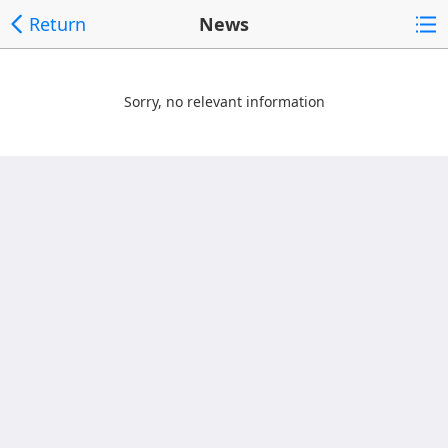
Return
News
Sorry, no relevant information