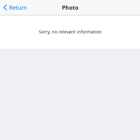
Return
Photo
Sorry, no relevant information