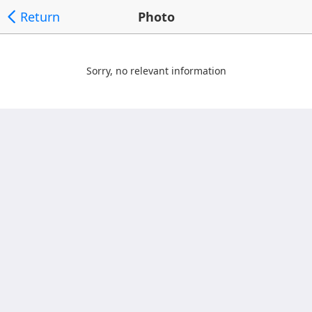
Return
Photo
Sorry, no relevant information