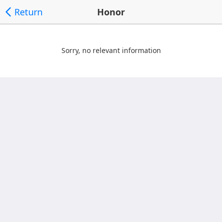
Return
Honor
Sorry, no relevant information