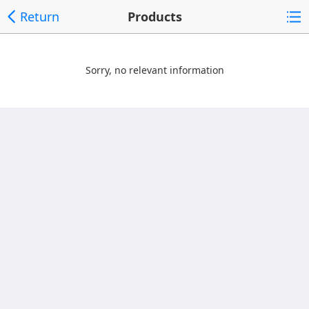
Return
Products
Sorry, no relevant information