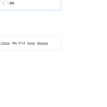
y Online
Hits: 5714
Home
Manage