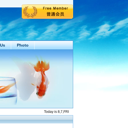
 Us
Photo
Today is 8,7,FRI