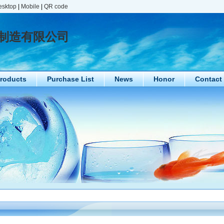
esktop
|
Mobile
|
QR code
制造有限公司
roducts
Purchase List
News
Honor
Contact