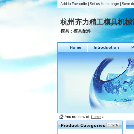
Add to Favourite
|
Set as Homepage
|
Save d
杭州齐力精工模具机械
模具 ; 模具配件
Home
Introduction
P
You are now at:
Home
»
Product Categories