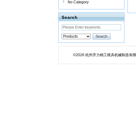
No Category
Search
©2026 杭州齐力精工模具机械制造有限公司 All