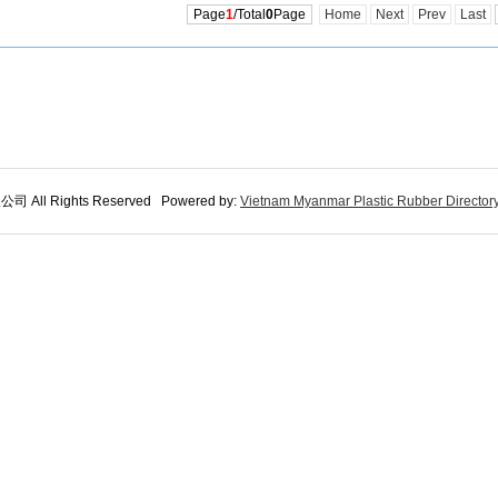
Page
1
/Total
0
Page
Home
Next
Prev
Last
 Rights Reserved Powered by:
Vietnam Myanmar Plastic Rubber Director